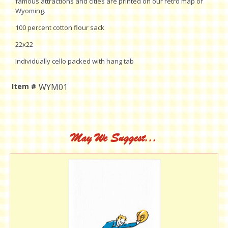
famous attractions and cities are printed on our retro map of
Wyoming.
100 percent cotton flour sack
22x22
Individually cello packed with hang tab
Item #
WYM01
Current
Stock:
May We Suggest...