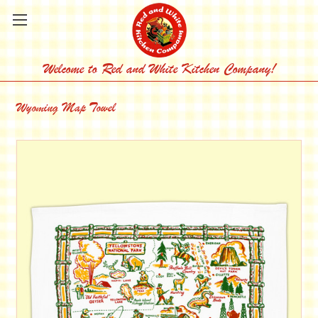
Welcome to Red and White Kitchen Company!
Wyoming Map Towel