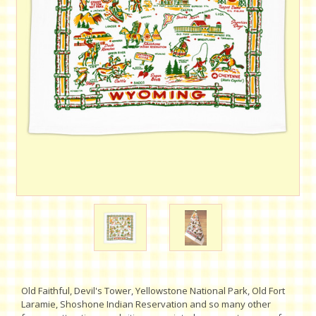
Old Faithful, Devil's Tower, Yellowstone National Park, Old Fort
Laramie, Shoshone Indian Reservation and so many other