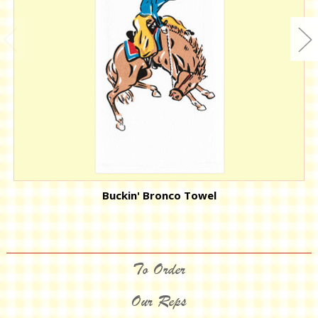
Buckin' Bronco Towel
To Order
Our Reps