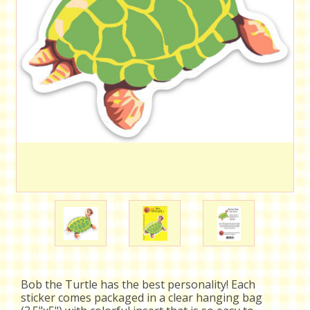
Bob the Turtle has the best personality! Each
sticker comes packaged in a clear hanging bag