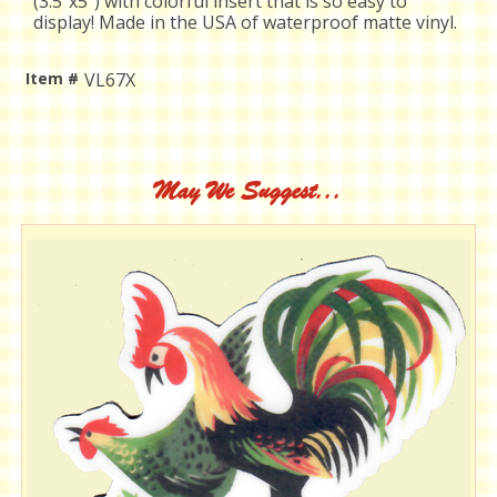
(3.5"x5") with colorful insert that is so easy to
display! Made in the USA of waterproof matte vinyl.
Item #
VL67X
Current
Stock:
May We Suggest...