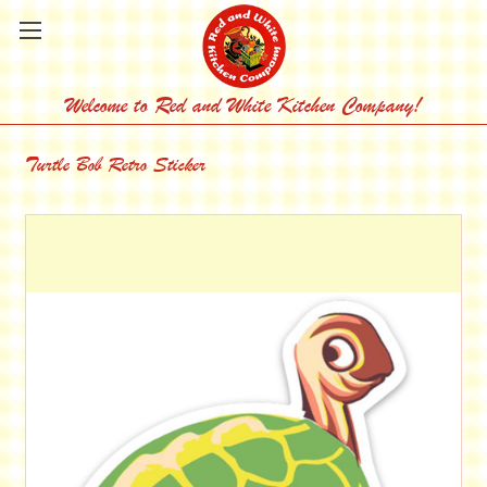
Welcome to Red and White Kitchen Company!
Turtle Bob Retro Sticker