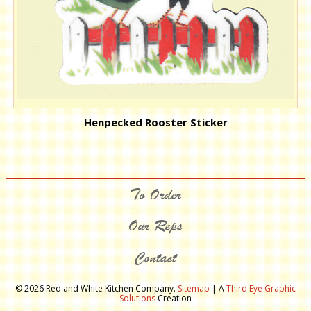
Henpecked Rooster Sticker
To Order
Our Reps
Contact
© 2026 Red and White Kitchen Company.
Sitemap
| A
Third Eye Graphic
Solutions
Creation