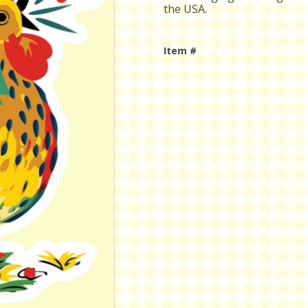
the USA.
Item #
Current
Stock: