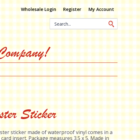
Wholesale Login
Register
My Account
Search
Keyword:
 Company!
ter Sticker
ster sticker made of waterproof vinyl comes in a
 card insert. Package measures 3.5 x 5. Made in