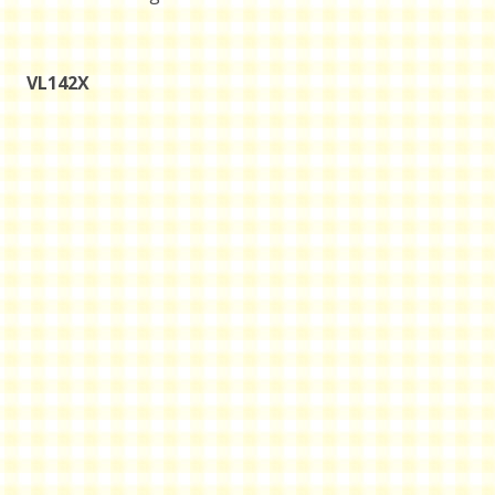
VL142X