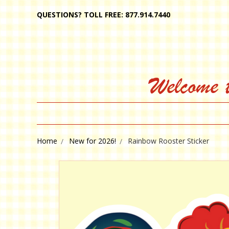
QUESTIONS? TOLL FREE: 877.914.7440
Welcome 
Home
New for 2026!
Rainbow Rooster Sticker