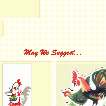
May We Suggest...