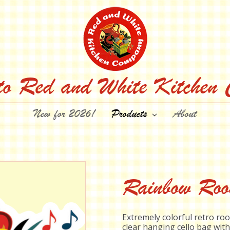
to Red and White Kitchen
New for 2026!
Products
About
Rainbow Roos
Extremely colorful retro roo
clear hanging cello bag with