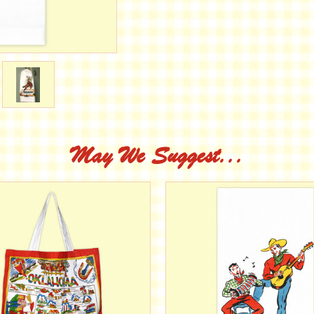
May We Suggest...