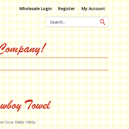
Wholesale Login
Register
My Account
Search
Keyword:
 Company!
wboy Towel
te! Circa 1940s-1950s.