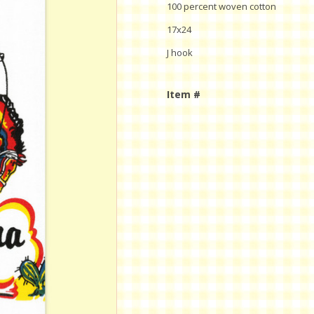
100 percent woven cotton
17x24
J hook
Item #
Current
Stock: