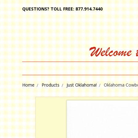
QUESTIONS? TOLL FREE: 877.914.7440
Welcome 
Home
Products
Just Oklahoma!
Oklahoma Cowb