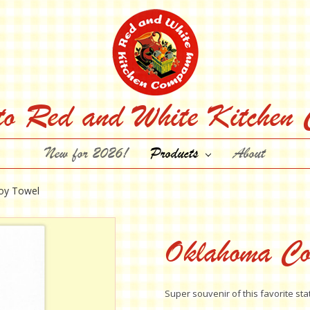
to Red and White Kitchen
New for 2026!
Products
About
oy Towel
Oklahoma Co
Super souvenir of this favorite sta