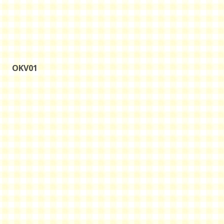
OKV01