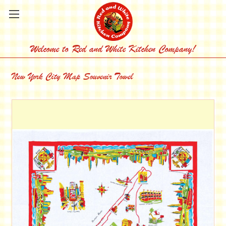
Welcome to Red and White Kitchen Company!
New York City Map Souvenir Towel