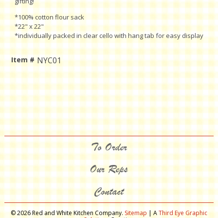
gifting!
*100% cotton flour sack
*22" x 22"
*individually packed in clear cello with hang tab for easy display
Item #
NYC01
Current
Stock:
To Order
Our Reps
Contact
© 2026 Red and White Kitchen Company.
Sitemap
| A
Third Eye Graphic