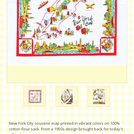
New York City souvenir map printed in vibrant colors on 100%
cotton flour sack. From a 1950s design brought back for today's