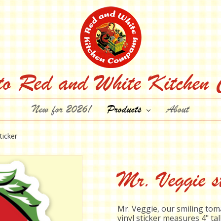
to Red and White Kitchen
New for 2026!
Products
About
ticker
Mr. Veggie st
Mr. Veggie, our smiling to
vinyl sticker measures 4" tal