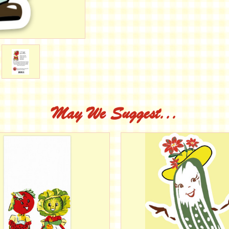
May We Suggest...