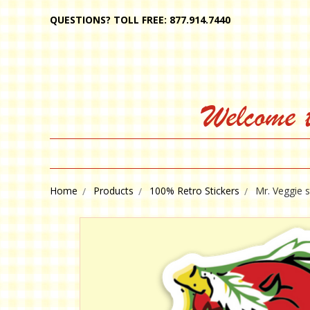
QUESTIONS? TOLL FREE: 877.914.7440
Welcome 
Home
Products
100% Retro Stickers
Mr. Veggie s