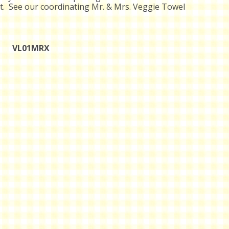
t. See our coordinating Mr. & Mrs. Veggie Towel
VL01MRX