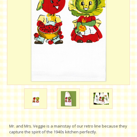
Mr. and Mrs. Veggie is a mainstay of our retro line because they
capture the spirit of the 1940s kitchen perfectly.