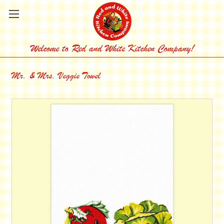
Welcome to Red and White Kitchen Company!
Mr. & Mrs. Veggie Towel