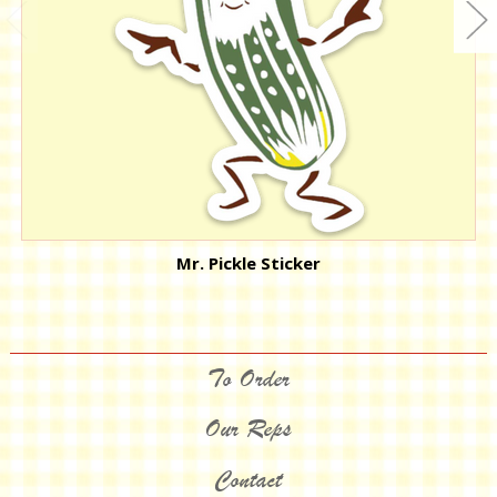
Mr. Pickle Sticker
To Order
Our Reps
Contact