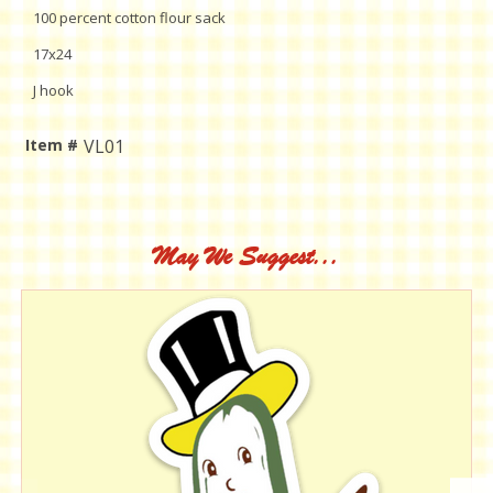
100 percent cotton flour sack
17x24
J hook
Item #
VL01
Current
Stock:
May We Suggest...