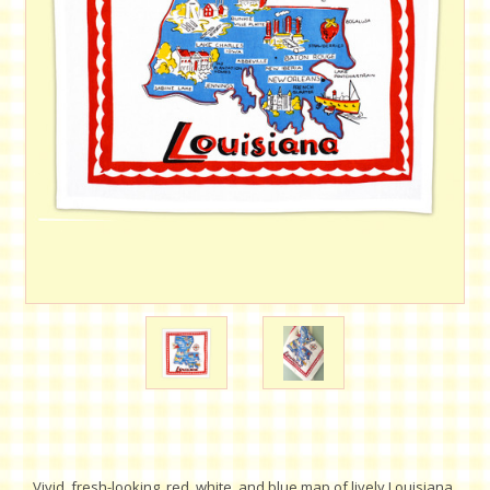
Vivid, fresh-looking, red, white, and blue map of lively Louisiana.