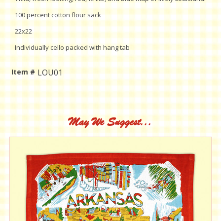
100 percent cotton flour sack
22x22
Individually cello packed with hang tab
Item #
LOU01
Current
Stock:
May We Suggest...