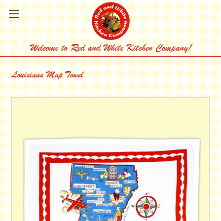
Welcome to Red and White Kitchen Company!
Louisiana Map Towel