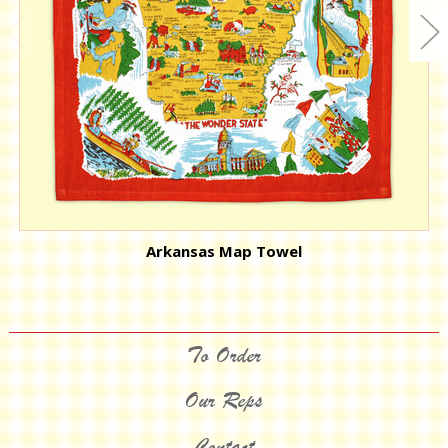
Arkansas Map Towel
To Order
Our Reps
Contact