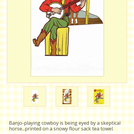
Banjo-playing cowboy is being eyed by a skeptical
horse...printed on a snowy flour sack tea towel.