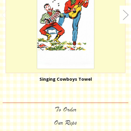
Singing Cowboys Towel
To Order
Our Reps