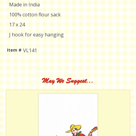
Made in India
100% cotton flour sack
17 x 24
J hook for easy hanging
Item #
VL141
Current
Stock:
May We Suggest...