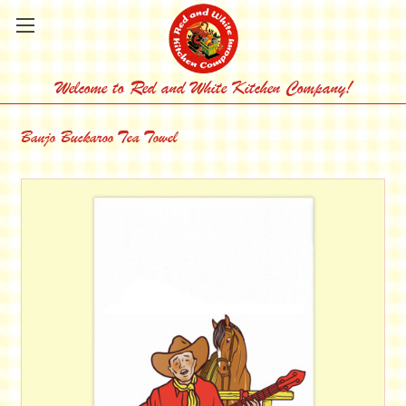
Welcome to Red and White Kitchen Company!
Banjo Buckaroo Tea Towel