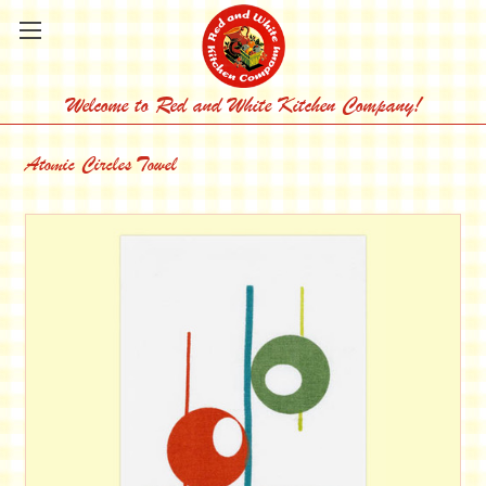
Welcome to Red and White Kitchen Company!
Atomic Circles Towel