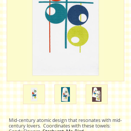
Mid-century atomic design that resonates with mid-
century lovers. Coordinates with these towels: