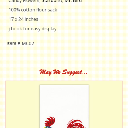
Candy Flowers,
Starburst
,
Mr. Bird
.
100% cotton flour sack
17 x 24 inches
j hook for easy display
Item #
MC02
Current
Stock:
May We Suggest...