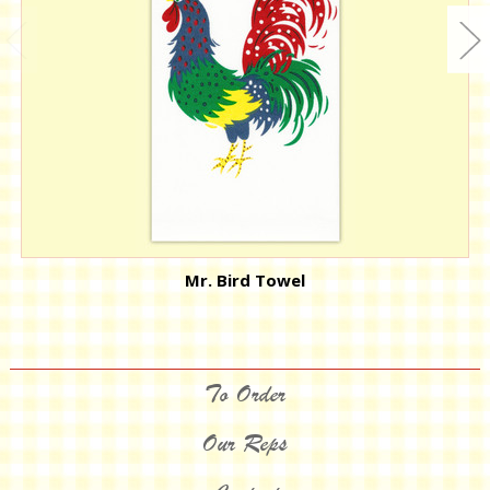
Mr. Bird Towel
To Order
Our Reps