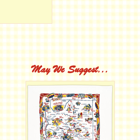
May We Suggest...