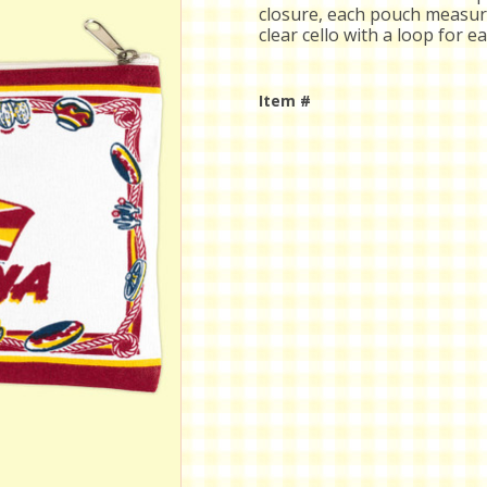
closure, each pouch measure
clear cello with a loop for e
Item #
Current
Stock: