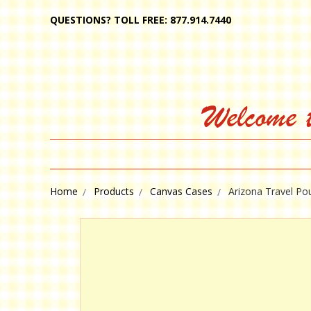
QUESTIONS? TOLL FREE: 877.914.7440
Welcome 
Home
Products
Canvas Cases
Arizona Travel Po