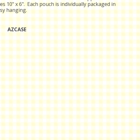
s 10" x 6". Each pouch is individually packaged in
asy hanging.
AZCASE