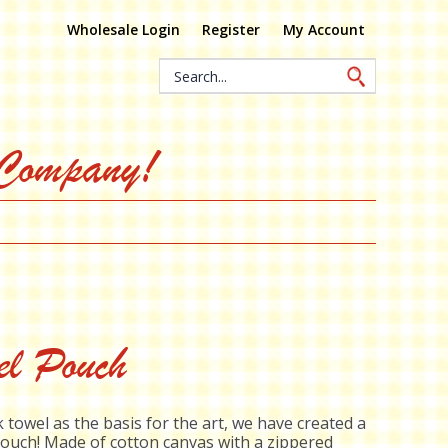
Wholesale Login
Register
My Account
Search
Keyword:
 Company!
el Pouch
 towel as the basis for the art, we have created a
ouch! Made of cotton canvas with a zippered