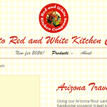
to Red and White Kitchen
New for 2026!
Products
About
uch
Arizona Trav
Using our Arizona flour sack
handsome souvenir travel p