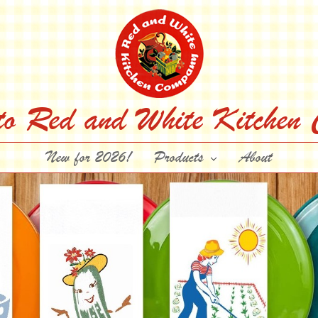
to Red and White Kitchen
New for 2026!
Products
About