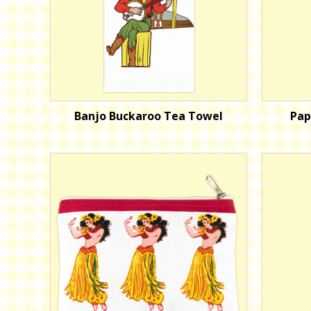
Banjo Buckaroo Tea Towel
Pap