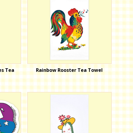
es Tea
Rainbow Rooster Tea Towel