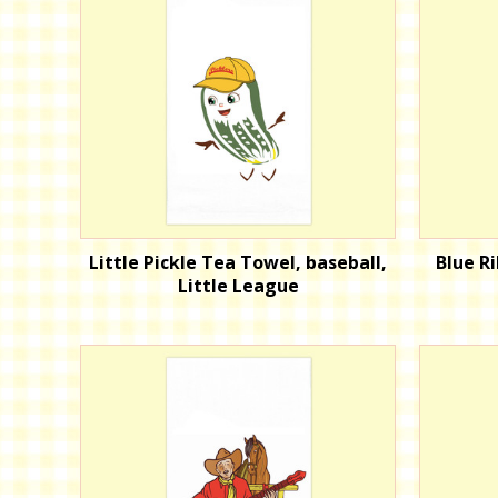
Little Pickle Tea Towel, baseball,
Blue R
Little League