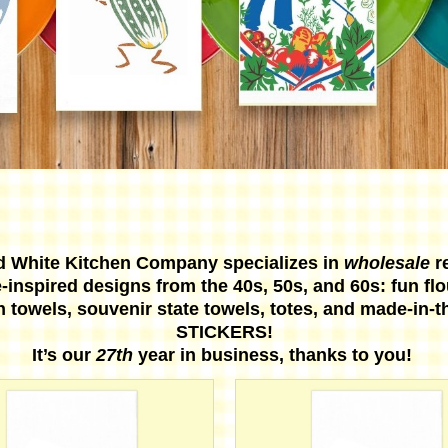
d White Kitchen Company specializes in
wholesale
r
-inspired designs from the 40s, 50s, and 60s: fun fl
n towels, souvenir state towels, totes, and made-in-
STICKERS!
It’s our
27th
year in business, thanks to you!