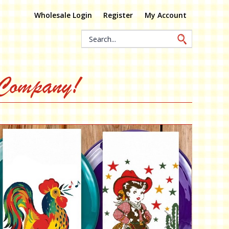
Wholesale Login
Register
My Account
Search
Keyword:
 Company!