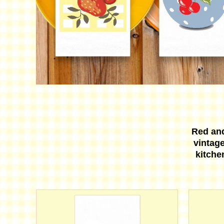
Red an
vintage
kitche