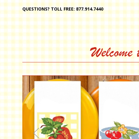
QUESTIONS? TOLL FREE: 877.914.7440
Welcome 