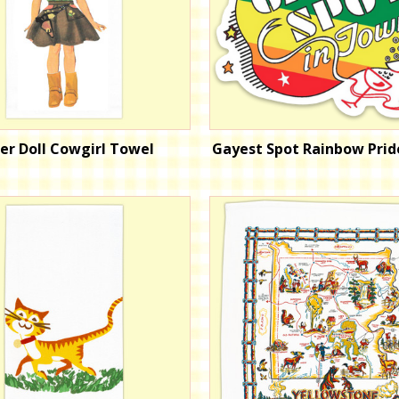
er Doll Cowgirl Towel
Gayest Spot Rainbow Prid