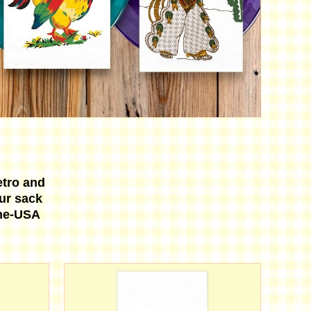
etro and
our sack
the-USA