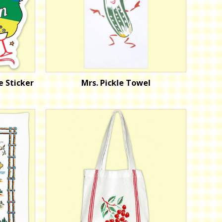
e Sticker
Mrs. Pickle Towel