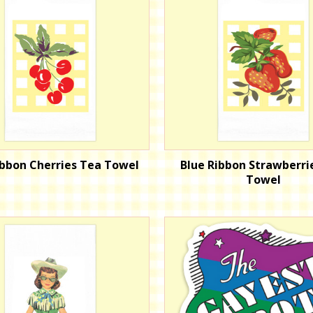
ibbon Cherries Tea Towel
Blue Ribbon Strawberri
Towel